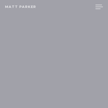
Skip
MATT PARKER
to
content