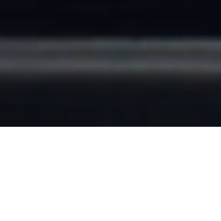
FIELD WORKING
FROM HOME