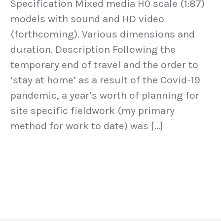
Specification Mixed media H0 scale (1:87)
models with sound and HD video
(forthcoming). Various dimensions and
duration. Description Following the
temporary end of travel and the order to
‘stay at home’ as a result of the Covid-19
pandemic, a year’s worth of planning for
site specific fieldwork (my primary
method for work to date) was […]