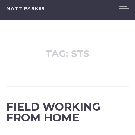
Skip
MATT PARKER
to
content
TAG:
STS
FIELD WORKING
FROM HOME