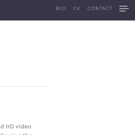
BIO
CV
CONTACT
nd HD video