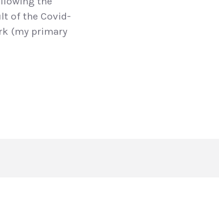
llowing the
lt of the Covid-
ork (my primary