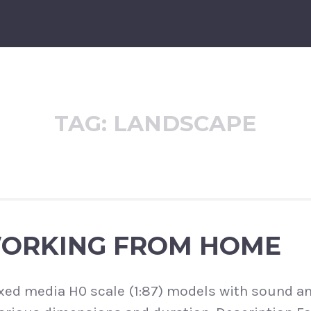
TAG:
LANDSCAPE
WORKING FROM HOME
xed media H0 scale (1:87) models with sound a