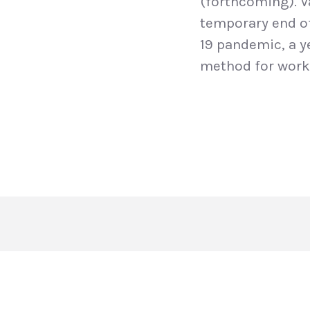
(forthcoming). V
temporary end of 
19 pandemic, a y
method for work 