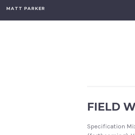
Skip
MATT PARKER
to
content
FIELD 
Specification Mi