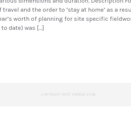
arious dimensions and duration. Description Fo
travel and the order to ‘stay at home’ as a resu
ear’s worth of planning for site specific fieldw
to date) was […]
COPYRIGHT MATT PARKER 2026