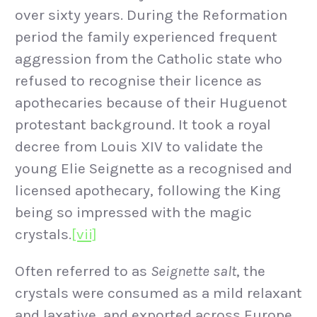
over sixty years. During the Reformation
period the family experienced frequent
aggression from the Catholic state who
refused to recognise their licence as
apothecaries because of their Huguenot
protestant background. It took a royal
decree from Louis XIV to validate the
young Elie Seignette as a recognised and
licensed apothecary, following the King
being so impressed with the magic
crystals.
[vii]
Often referred to as
Seignette salt
, the
crystals were consumed as a mild relaxant
and laxative, and exported across Europe