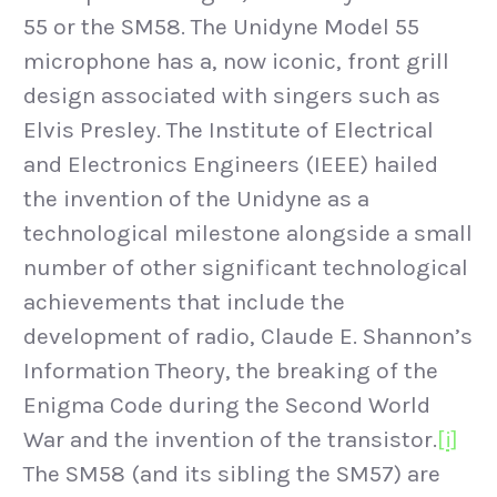
55 or the SM58. The Unidyne Model 55
microphone has a, now iconic, front grill
design associated with singers such as
Elvis Presley. The Institute of Electrical
and Electronics Engineers (IEEE) hailed
the invention of the Unidyne as a
technological milestone alongside a small
number of other significant technological
achievements that include the
development of radio, Claude E. Shannon’s
Information Theory, the breaking of the
Enigma Code during the Second World
War and the invention of the transistor.
[i]
The SM58 (and its sibling the SM57) are