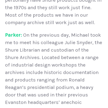
the 1970s and they still work just fine.
Most of the products we have in our
company archive still work just as well.
Parker:
On the previous day, Michael took
me to meet his colleague Julie Snyder, the
Shure Librarian and custodian of the
Shure Archives. Located between a range
of industrial design workshops the
archives include historic documentation
and products ranging from Ronald
Reagan’s presidential podium, a heavy
door that was used in their previous
Evanston headquarters’ anechoic