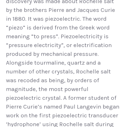
discovery was made about Rochelle salt
by the brothers Pierre and Jacques Curie
in 1880. It was piezoelectric. The word
“piezo” is derived from the Greek word
meaning “to press”. Piezoelectricity is
“pressure electricity”, or electrification
produced by mechanical pressure.
Alongside tourmaline, quartz and a
number of other crystals, Rochelle salt
was recoded as being, by orders of
magnitude, the most powerful
piezoelectric crystal. A former student of
Pierre Curie’s named Paul Langevin began
work on the first piezoelectric transducer
‘hydrophone’ using Rochelle salt during