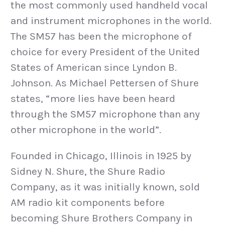
the most commonly used handheld vocal
and instrument microphones in the world.
The SM57 has been the microphone of
choice for every President of the United
States of American since Lyndon B.
Johnson. As Michael Pettersen of Shure
states, “more lies have been heard
through the SM57 microphone than any
other microphone in the world”.
Founded in Chicago, Illinois in 1925 by
Sidney N. Shure, the Shure Radio
Company, as it was initially known, sold
AM radio kit components before
becoming Shure Brothers Company in