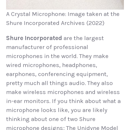
A Crystal Microphone: Image taken at the
Shure Incorporated Archives (2022)
Shure Incorporated
are the largest
manufacturer of professional
microphones in the world. They make
wired microphones, headphones,
earphones, conferencing equipment,
pretty much all things audio. They also
make wireless microphones and wireless
in-ear monitors. If you think about what a
microphone looks like, you are likely
thinking about one of two Shure
microphone designs; The Unidyne Model