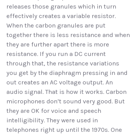
releases those granules which in turn
effectively creates a variable resistor.
When the carbon granules are put
together there is less resistance and when
they are further apart there is more
resistance. If you run a DC current
through that, the resistance variations
you get by the diaphragm pressing in and
out creates an AC voltage output. An
audio signal. That is how it works. Carbon
microphones don’t sound very good. But
they are OK for voice and speech
intelligibility. They were used in
telephones right up until the 1970s. One