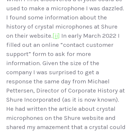
used to make a microphone I was dazzled.
I found some information about the
history of crystal microphones at Shure
on their website.
[ii]
In early March 2022 I
filled out an online “contact customer
support” form to ask for more
information. Given the size of the
company I was surprised to get a
response the same day from Michael
Pettersen, Director of Corporate History at
Shure Incorporated (as it is now known).
He had written the article about crystal
microphones on the Shure website and
shared my amazement that a crystal could