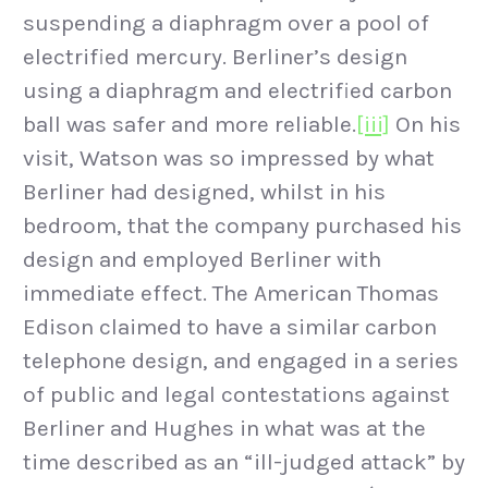
suspending a diaphragm over a pool of
electrified mercury. Berliner’s design
using a diaphragm and electrified carbon
ball was safer and more reliable.
[iii]
On his
visit, Watson was so impressed by what
Berliner had designed, whilst in his
bedroom, that the company purchased his
design and employed Berliner with
immediate effect. The American Thomas
Edison claimed to have a similar carbon
telephone design, and engaged in a series
of public and legal contestations against
Berliner and Hughes in what was at the
time described as an “ill-judged attack” by