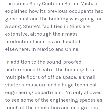
the iconic Sony Center in Berlin. Michael
explained how its previous occupants had
gone bust and the building was going for
a song. Shure’s facilities in Niles are
extensive, although their mass
production facilities are located
elsewhere; in Mexico and China.
In addition to the sound-proofed
performance theatre, the building has
multiple floors of office space, a small
visitor’s museum and a huge technical
engineering department. I’m only allowed
to see some of the engineering spaces as
much of the innovation and design labs