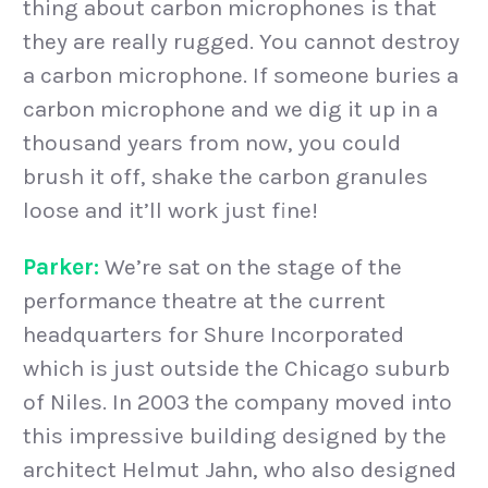
thing about carbon microphones is that
they are really rugged. You cannot destroy
a carbon microphone. If someone buries a
carbon microphone and we dig it up in a
thousand years from now, you could
brush it off, shake the carbon granules
loose and it’ll work just fine!
Parker:
We’re sat on the stage of the
performance theatre at the current
headquarters for Shure Incorporated
which is just outside the Chicago suburb
of Niles. In 2003 the company moved into
this impressive building designed by the
architect Helmut Jahn, who also designed