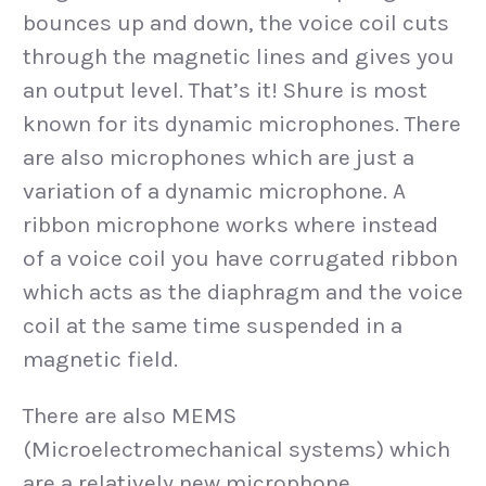
bounces up and down, the voice coil cuts
through the magnetic lines and gives you
an output level. That’s it! Shure is most
known for its dynamic microphones. There
are also microphones which are just a
variation of a dynamic microphone. A
ribbon microphone works where instead
of a voice coil you have corrugated ribbon
which acts as the diaphragm and the voice
coil at the same time suspended in a
magnetic field.
There are also MEMS
(Microelectromechanical systems) which
are a relatively new microphone