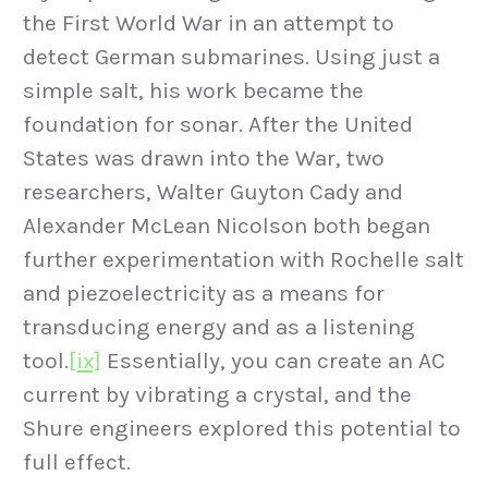
the First World War in an attempt to
detect German submarines. Using just a
simple salt, his work became the
foundation for sonar. After the United
States was drawn into the War, two
researchers, Walter Guyton Cady and
Alexander McLean Nicolson both began
further experimentation with Rochelle salt
and piezoelectricity as a means for
transducing energy and as a listening
tool.
[ix]
Essentially, you can create an AC
current by vibrating a crystal, and the
Shure engineers explored this potential to
full effect.