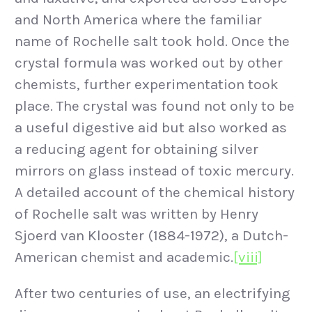
and North America where the familiar
name of Rochelle salt took hold. Once the
crystal formula was worked out by other
chemists, further experimentation took
place. The crystal was found not only to be
a useful digestive aid but also worked as
a reducing agent for obtaining silver
mirrors on glass instead of toxic mercury.
A detailed account of the chemical history
of Rochelle salt was written by Henry
Sjoerd van Klooster (1884-1972), a Dutch-
American chemist and academic.
[viii]
After two centuries of use, an electrifying