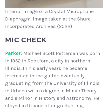
Interior Image of a Crystal Microphone
Diaphragm: Image taken at the Shure
Incorporated Archives (2022)
MIC CHECK
Parker:
Michael Scott Pettersen was born
in 1952 in Rockford, a city in northern
Illinois. In his early years he became
interested in the guitar, eventually
graduating from the University of Illinois
in Urbana with a degree in Music Theory
and a Minor in History and Astronomy. He
stayed in Urbana after graduating,