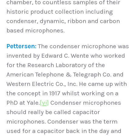
chamber, to countless samples of their
historic product collection including
condenser, dynamic, ribbon and carbon
based microphones.
Pettersen:
The condenser microphone was
invented by Edward C. Wente who worked
for the Research Laboratory of the
American Telephone & Telegraph Co. and
Western Electric Co., Inc. He came up with
the concept in 1917 whilst working on a
PhD at Yale.
[vi]
Condenser microphones
should really be called capacitor
microphones. Condenser was the term
used for a capacitor back in the day and