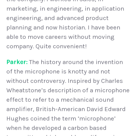
marketing, in engineering, in application
engineering, and advanced product
planning and now historian. I have been
able to move careers without moving
company. Quite convenient!
Parker:
The history around the invention
of the microphone is knotty and not
without controversy. Inspired by Charles
Wheatstone’s description of a microphone
effect to refer to a mechanical sound
amplifier, British-American David Edward
Hughes coined the term ‘microphone’
when he developed a carbon based