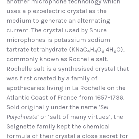
another microphone technology which
uses a piezoelectric crystal as the
medium to generate an alternating
current. The crystal used by Shure
microphones is potassium sodium
tartrate tetrahydrate (KNaC
H
O
·4H
O);
4
4
6
2
commonly known as Rochelle salt.
Rochelle salt is a synthesised crystal that
was first created by a family of
apothecaries living in La Rochelle on the
Atlantic Coast of France from 1657-1736.
Sold originally under the name ‘
Sel
Polychreste
’ or ‘salt of many virtues’, the
Seignette family kept the chemical
formula of their crystal a close secret for