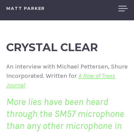
Skip
MATT PARKER
to
content
CRYSTAL CLEAR
An interview with Michael Pettersen, Shure
Incorporated. Written for
A Row of Trees
Journal
More lies have been heard
through the SM57 microphone
than any other microphone in