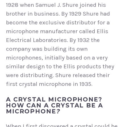
1928 when Samuel J. Shure joined his
brother in business. By 1929 Shure had
become the exclusive distributor for a
microphone manufacturer called Ellis
Electrical Laboratories. By 1932 the
company was building its own
microphones, initially based on a very
similar design to the Ellis products they
were distributing. Shure released their
first crystal microphone in 1935.
A CRYSTAL MICROPHONE?
HOW CAN A CRYSTAL BE A
MICROPHONE
?
When I first discovered a crystal could be