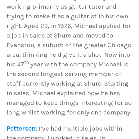
working primarily as guitar tutor and
trying to make it as a guitarist in his own
right. Aged 23, in 1976, Michael applied for
a job in sales at Shure and moved to
Evanston, a suburb of the greater Chicago
area, thinking he’d give it a shot. Now into
th
his 47
year with the company Michael is
the second longest serving member of
staff currently working at Shure. Starting
in sales, Michael explained how he has
managed to keep things interesting for so
long whilst working for only one company.
Pettersen:
I’ve had multiple jobs within
the company. I worked in sales, in