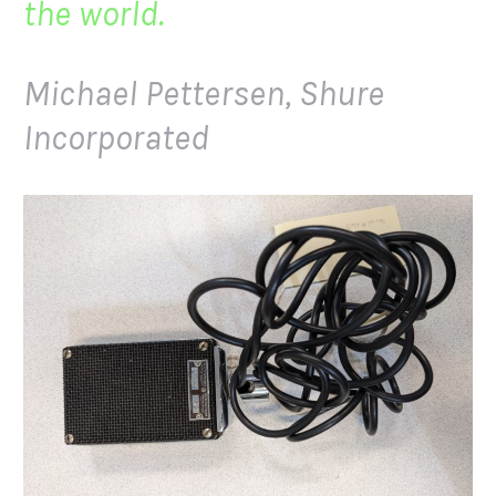
the world.
Michael Pettersen, Shure
Incorporated