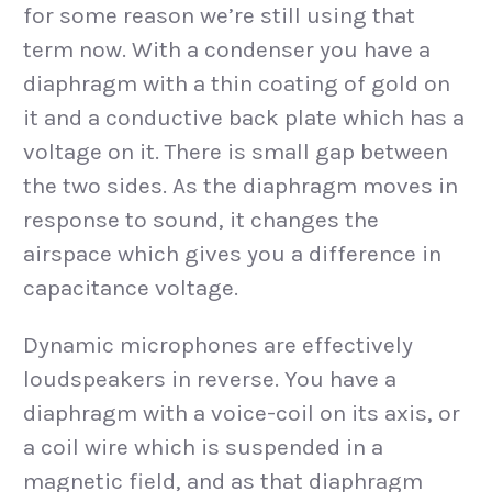
for some reason we’re still using that
term now. With a condenser you have a
diaphragm with a thin coating of gold on
it and a conductive back plate which has a
voltage on it. There is small gap between
the two sides. As the diaphragm moves in
response to sound, it changes the
airspace which gives you a difference in
capacitance voltage.
Dynamic microphones are effectively
loudspeakers in reverse. You have a
diaphragm with a voice-coil on its axis, or
a coil wire which is suspended in a
magnetic field, and as that diaphragm