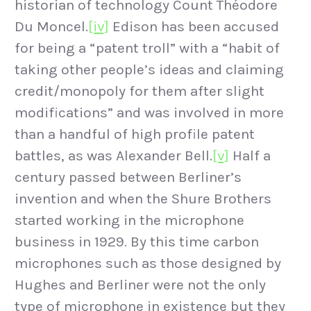
historian of technology Count Théodore
Du Moncel.
[iv]
Edison has been accused
for being a “patent troll” with a “habit of
taking other people’s ideas and claiming
credit/monopoly for them after slight
modifications” and was involved in more
than a handful of high profile patent
battles, as was Alexander Bell.
[v]
Half a
century passed between Berliner’s
invention and when the Shure Brothers
started working in the microphone
business in 1929. By this time carbon
microphones such as those designed by
Hughes and Berliner were not the only
type of microphone in existence but they