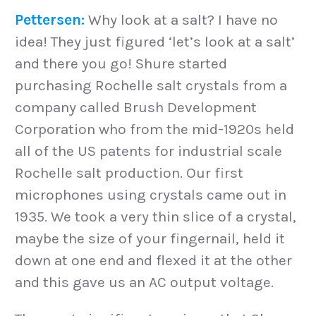
Pettersen:
Why look at a salt? I have no
idea! They just figured ‘let’s look at a salt’
and there you go! Shure started
purchasing Rochelle salt crystals from a
company called Brush Development
Corporation who from the mid-1920s held
all of the US patents for industrial scale
Rochelle salt production. Our first
microphones using crystals came out in
1935. We took a very thin slice of a crystal,
maybe the size of your fingernail, held it
down at one end and flexed it at the other
and this gave us an AC output voltage.