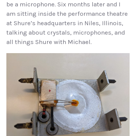
be a microphone. Six months later and I
am sitting inside the performance theatre
at Shure’s headquarters in Niles, Illinois,
talking about crystals, microphones, and
all things Shure with Michael.