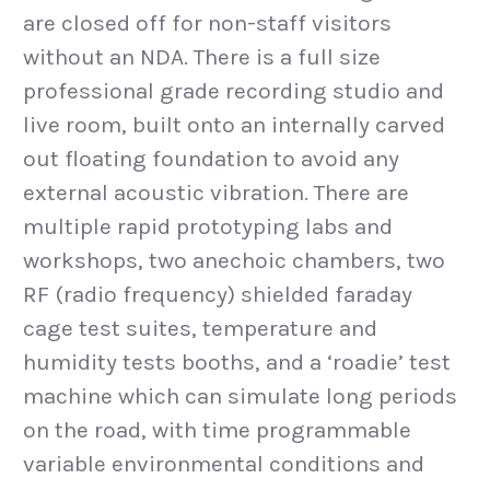
are closed off for non-staff visitors
without an NDA. There is a full size
professional grade recording studio and
live room, built onto an internally carved
out floating foundation to avoid any
external acoustic vibration. There are
multiple rapid prototyping labs and
workshops, two anechoic chambers, two
RF (radio frequency) shielded faraday
cage test suites, temperature and
humidity tests booths, and a ‘roadie’ test
machine which can simulate long periods
on the road, with time programmable
variable environmental conditions and