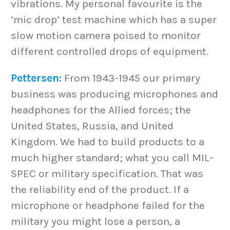
vibrations. My personal favourite is the
‘mic drop’ test machine which has a super
slow motion camera poised to monitor
different controlled drops of equipment.
Pettersen:
From 1943-1945 our primary
business was producing microphones and
headphones for the Allied forces; the
United States, Russia, and United
Kingdom. We had to build products to a
much higher standard; what you call MIL-
SPEC or military specification. That was
the reliability end of the product. If a
microphone or headphone failed for the
military you might lose a person, a