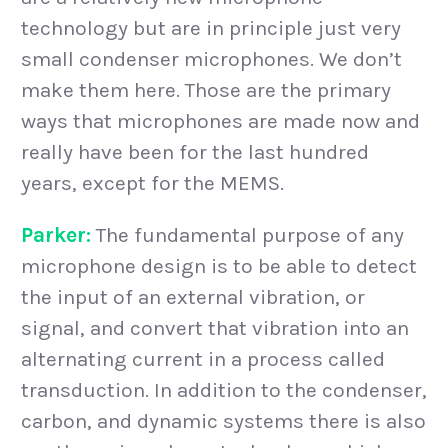
technology but are in principle just very
small condenser microphones. We don’t
make them here. Those are the primary
ways that microphones are made now and
really have been for the last hundred
years, except for the MEMS.
Parker:
The fundamental purpose of any
microphone design is to be able to detect
the input of an external vibration, or
signal, and convert that vibration into an
alternating current in a process called
transduction. In addition to the condenser,
carbon, and dynamic systems there is also