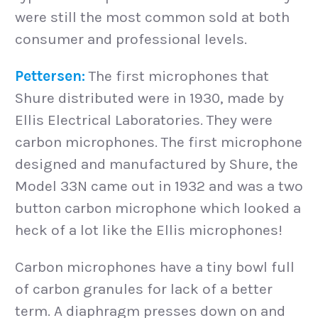
were still the most common sold at both
consumer and professional levels.
Pettersen:
The first microphones that
Shure distributed were in 1930, made by
Ellis Electrical Laboratories. They were
carbon microphones. The first microphone
designed and manufactured by Shure, the
Model 33N came out in 1932 and was a two
button carbon microphone which looked a
heck of a lot like the Ellis microphones!
Carbon microphones have a tiny bowl full
of carbon granules for lack of a better
term. A diaphragm presses down on and