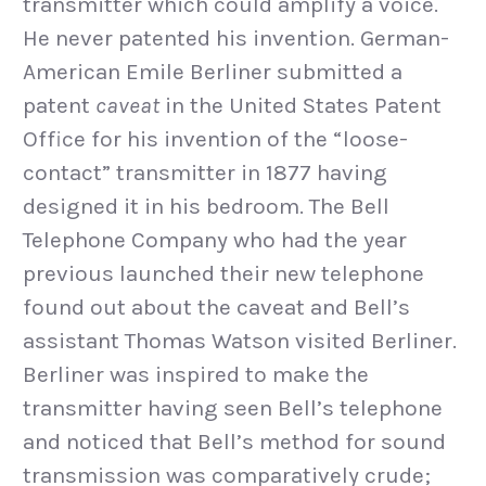
transmitter which could amplify a voice.
He never patented his invention. German-
American Emile Berliner submitted a
patent
caveat
in the United States Patent
Office for his invention of the “loose-
contact” transmitter in 1877 having
designed it in his bedroom. The Bell
Telephone Company who had the year
previous launched their new telephone
found out about the caveat and Bell’s
assistant Thomas Watson visited Berliner.
Berliner was inspired to make the
transmitter having seen Bell’s telephone
and noticed that Bell’s method for sound
transmission was comparatively crude;