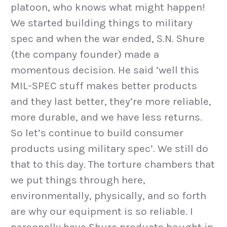
platoon, who knows what might happen!
We started building things to military
spec and when the war ended, S.N. Shure
(the company founder) made a
momentous decision. He said ‘well this
MIL-SPEC stuff makes better products
and they last better, they’re more reliable,
more durable, and we have less returns.
So let’s continue to build consumer
products using military spec’. We still do
that to this day. The torture chambers that
we put things through here,
environmentally, physically, and so forth
are why our equipment is so reliable. I
personally have Shure products bought in