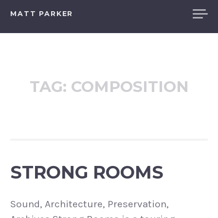
Skip
MATT PARKER
to
content
TAG:
COMPOSITION
STRONG ROOMS
Sound, Architecture, Preservation,