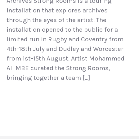
Archives Strong Rooms is a touring
installation that explores archives
through the eyes of the artist. The
installation opened to the public for a
limited run in Rugby and Coventry from
4th-18th July and Dudley and Worcester
from 1st-15th August. Artist Mohammed
Ali MBE curated the Strong Rooms,
bringing together a team […]