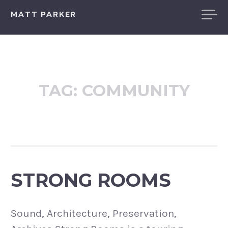
Skip
MATT PARKER
to
content
TAG:
COMMUNITY
STRONG ROOMS
Sound, Architecture, Preservation,