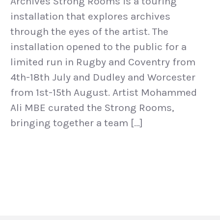
Archives Strong Rooms is a touring
installation that explores archives
through the eyes of the artist. The
installation opened to the public for a
limited run in Rugby and Coventry from
4th-18th July and Dudley and Worcester
from 1st-15th August. Artist Mohammed
Ali MBE curated the Strong Rooms,
bringing together a team […]