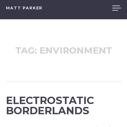
Skip
MATT PARKER
to
content
TAG:
ENVIRONMENT
ELECTROSTATIC
BORDERLANDS