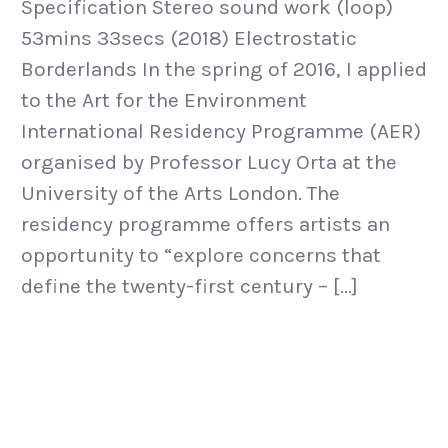
Specification Stereo sound work (loop)
53mins 33secs (2018) Electrostatic
Borderlands In the spring of 2016, I applied
to the Art for the Environment
International Residency Programme (AER)
organised by Professor Lucy Orta at the
University of the Arts London. The
residency programme offers artists an
opportunity to “explore concerns that
define the twenty-first century – […]